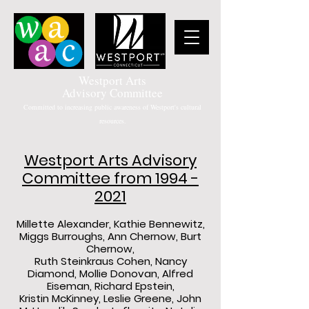
Westport Arts
Advisory Committee
Committed to increasing public awareness of Westport's cultural
resources.
Westport Arts Advisory
Committee from
1994 -
2021
Millette Alexander, Kathie Bennewitz,
Miggs Burroughs, Ann Chernow, Burt
Chernow,
Ruth Steinkraus Cohen, Nancy
Diamond, Mollie Donovan, Alfred
Eiseman, Richard Epstein,
Kristin McKinney, Leslie Greene, John