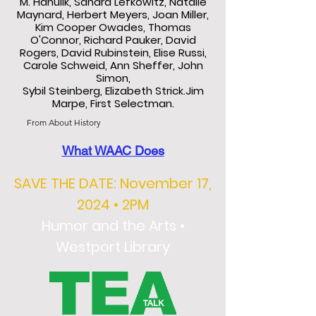
M. Hanulik, Sandra Lefkowitz, Natalie
Maynard, Herbert Meyers, Joan Miller,
Kim Cooper Owades, Thomas
O'Connor, Richard Pauker, David
Rogers, David Rubinstein, Elise Russi,
Carole Schweid, Ann Sheffer, John
Simon,
Sybil Steinberg, Elizabeth Strick.Jim
Marpe, First Selectman.
From About History
What WAAC Does
SAVE THE DATE: November 17,
2024 • 2PM
Humor and the Arts •
Westport Library