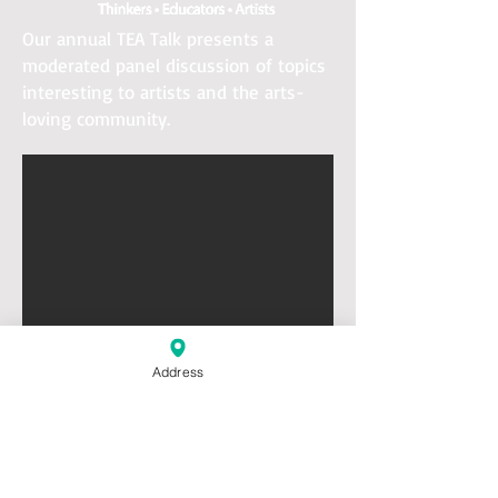
Our annual TEA Talk presents a
moderated panel discussion of topics
interesting to artists and the arts-
loving community.
Address
About Westport Arts Advisory:
•
Enhances the visibility of the arts in
our community
• Serves as a bridge between the arts