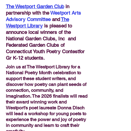
The Westport Garden Club
in
partnership with the
Westport Arts
Advisory Committee
and
The
Westport Library
is pleased to
announce local winners of the
National Garden Clubs, Inc and
Federated Garden Clubs of
Connecticut Youth Poetry Contestfor
Gr K-12 students.
Join us at The Westport Library for a
National Poetry Month celebration to
support these student writers, and
discover how poetry can plant seeds of
connection, community, and
imagination. The 2026 finalists will read
their award winning work and
Westport's poet laureate Donna Disch
will lead a workshop for young poets to
experience the power and joy of poetry
in community and learn to craft their