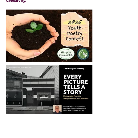
creativity.