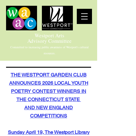
Westport Arts
Advisory Committee
Committed to increasing public awareness of Westport's cultural
resources.
THE WESTPORT GARDEN CLUB
ANNOUNCES 2026 LOCAL YOUTH
POETRY CONTEST WINNERS IN
THE CONNECTICUT STATE
AND NEW ENGLAND
COMPETITIONS
Sunday April 19, The Westport Library