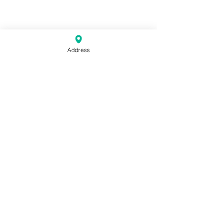
Address