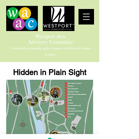
Westport Arts
Advisory Committee
Committed to increasing public awareness of Westport's cultural
resources.
Hidden in Plain Sight