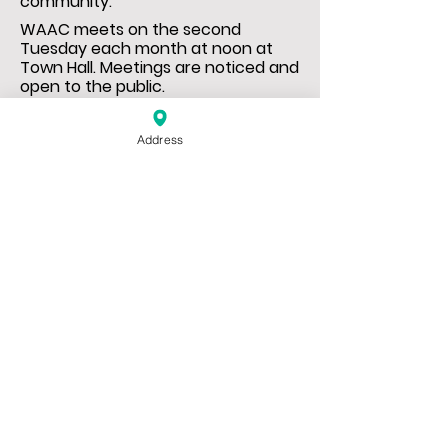
community.
WAAC meets on the second
Tuesday each month at noon at
Town Hall. Meetings are noticed and
open to the public.
Address