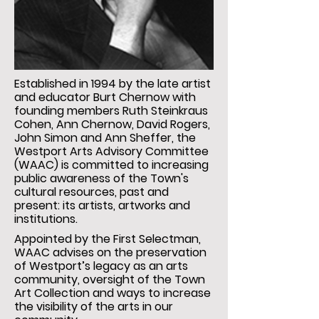
Established in 1994 by the late artist
and educator Burt Chernow with
founding members Ruth Steinkraus
Cohen, Ann Chernow, David Rogers,
John Simon and Ann Sheffer, the
Westport Arts Advisory Committee
(WAAC) is committed to increasing
public awareness of the Town's
cultural resources, past and
present: its artists, artworks and
institutions.
Appointed by the First Selectman,
WAAC advises on the preservation
of Westport’s legacy as an arts
community, oversight of the Town
Art Collection and ways to increase
the visibility of the arts in our