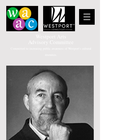
Westport Arts
Advisory Committee
Committed to increasing public awareness of Westport's cultural
resources.